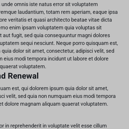
s unde omnis iste natus error sit voluptatem
remque laudantium, totam rem aperiam, eaque ipsa
ore veritatis et quasi architecto beatae vitae dicta
emo enim ipsam voluptatem quia voluptas sit
t aut fugit, sed quia consequuntur magni dolores
oluptatem sequi nesciunt. Neque porro quisquam est,
quia dolor sit amet, consectetur, adipisci velit, sed
eius modi tempora incidunt ut labore et dolore
uaerat voluptatem.
nd Renewal
uam est, qui dolorem ipsum quia dolor sit amet,
isci velit, sed quia non numquam eius modi tempora
e et dolore magnam aliquam quaerat voluptatem.
or in reprehenderit in voluptate velit esse cillum