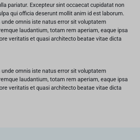
ulla pariatur. Excepteur sint occaecat cupidatat non
ulpa qui officia deserunt mollit anim id est laborum.
s unde omnis iste natus error sit voluptatem
remque laudantium, totam rem aperiam, eaque ipsa
ore veritatis et quasi architecto beatae vitae dicta
s unde omnis iste natus error sit voluptatem
remque laudantium, totam rem aperiam, eaque ipsa
ore veritatis et quasi architecto beatae vitae dicta