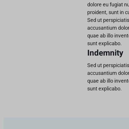
dolore eu fugiat n
proident, sunt in c
Sed ut perspiciati
accusantium dolo
quae ab illo invent
sunt explicabo.
Indemnity
Sed ut perspiciati
accusantium dolo
quae ab illo invent
sunt explicabo.