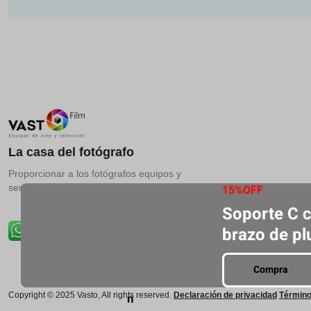
La casa del fotógrafo
Proporcionar a los fotógrafos equipos y
servicios más profesionales.
15%OFF
Soporte C 
brazo de p
Compra
Copyright © 2025 Vasto, All rights reserved.
Declaración de privacidad
Término