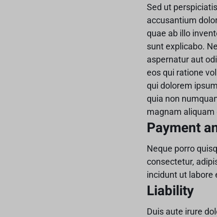
Sed ut perspiciati
accusantium dolo
quae ab illo invent
sunt explicabo. N
aspernatur aut odi
eos qui ratione v
qui dolorem ipsum 
quia non numquam 
magnam aliquam q
Payment a
Neque porro quisq
consectetur, adip
incidunt ut labor
Liability
Duis aute irure dol