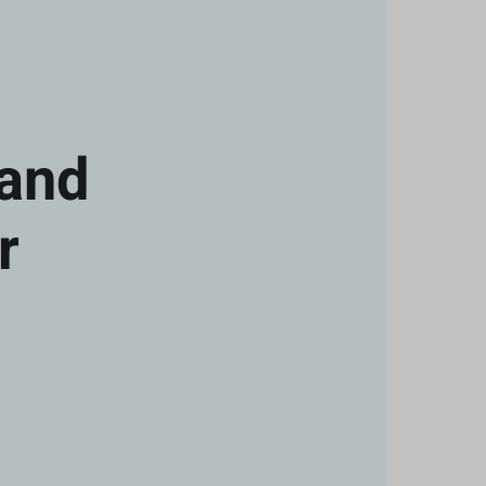
 and
r