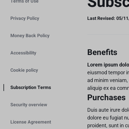
Subsc
Terms of Use
Header v6
Footer v6
Product Page 
Home
Header v7
Footer v7
Cámaras y Lentes
Estabilización
Home
Privacy Policy
Last Revised: 05/1
Header v8
Footer v8
Home
Baterias y Accesorios
Header v9
Caja Protectore
Money Back Policy
Header v10
Estabilización
Accesorios
Grid
Benefits
Accessibility
Caja Protectore
Lorem ipsum dolor 
Cookie policy
Accesorios
eiusmod tempor in
ad minim veniam, q
Subscription Terms
aliquip ex ea co
Purchases
Security overview
Duis aute irure dol
dolore eu fugiat n
License Agreement
proident, sunt in c