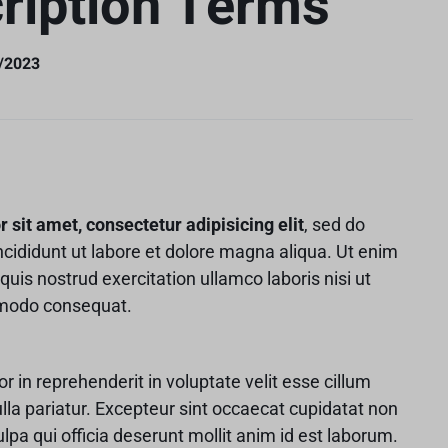
ription Terms
v6
Content Box
Product Image Swatches
Gallery
Product C
 v8 – Electronics
Careers
404 Page
Buttons
Product Color Swatches
Tabs
 v9 – Electronics
Pricing Page
Product Ho
1/2023
Image
Variation Images Gallery
Title
 v10 – Electronics
Product Ho
Video
Product Video Featured
Text Block
Product Hov
Audio
Product 360
Dropcap
Product Hov
Product Affiliate
Product Group
sit amet, consectetur adipisicing elit
, sed do
Product Size Guide
cididunt ut labore et dolore magna aliqua. Ut enim
uis nostrud exercitation ullamco laboris nisi ut
mmodo consequat.
or in reprehenderit in voluptate velit esse cillum
ulla pariatur. Excepteur sint occaecat cupidatat non
ulpa qui officia deserunt mollit anim id est laborum.