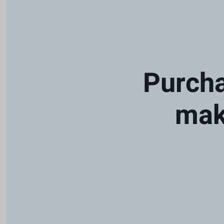
Purcha
mak