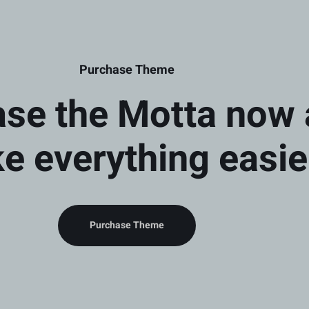
Purchase Theme
se the Motta now
e everything easie
Purchase Theme