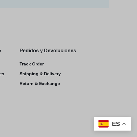
e
Pedidos y Devoluciones
Track Order
es
Shipping & Delivery
Return & Exchange
ES