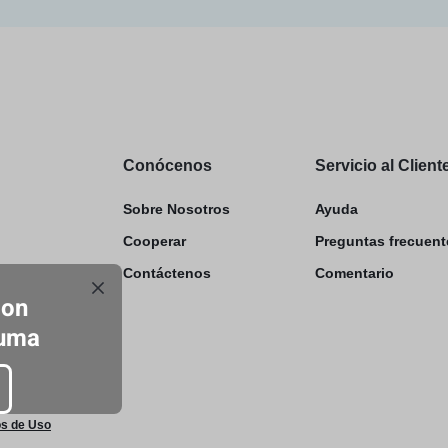
Conócenos
Servicio al Client
Sobre Nosotros
Ayuda
Cooperar
Preguntas frecuent
Contáctenos
Comentario
con
luma
s de Uso