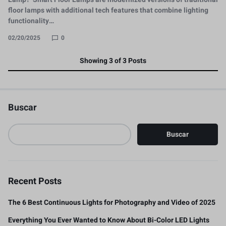
floor lamps with additional tech features that combine lighting
functionality…
02/20/2025
0
Showing
3
of
3
Posts
Buscar
Buscar
Recent Posts
The 6 Best Continuous Lights for Photography and Video of 2025
Everything You Ever Wanted to Know About Bi-Color LED Lights