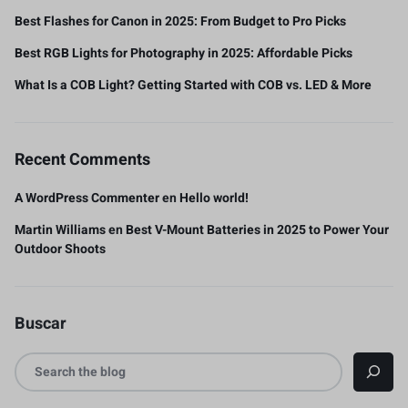
Best Flashes for Canon in 2025: From Budget to Pro Picks
Best RGB Lights for Photography in 2025: Affordable Picks
What Is a COB Light? Getting Started with COB vs. LED & More
Recent Comments
A WordPress Commenter
en
Hello world!
Martin Williams
en
Best V-Mount Batteries in 2025 to Power Your
Outdoor Shoots
Buscar