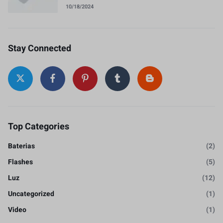
10/18/2024
Stay Connected
Top Categories
Baterias
(2)
Flashes
(5)
Luz
(12)
Uncategorized
(1)
Video
(1)