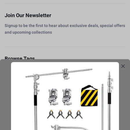
Join Our Newsletter
Signup to be the first to hear about exclusive deals, special offers
and upcoming collections
Browse Tags
Accesorios
Baterias
Caja Protectore
Camera
DSLR
Estabilización
Flashes
Fondos
luz-Continua
Micrófono
monitor
Pedestales
Photo Editing
Photography
Reviews
Softbox
switcher
Trípodes