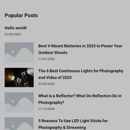
Popular Posts
Hello world!
01/09/2025
Best V-Mount Batteries in 2025 to Power Your
Outdoor Shoots
11/01/2024
The 6 Best Continuous Lights for Photography
and Video of 2025
07/09/2025
What Is a Reflector? What Do Reflectors Do in
Photography?
11/14/2024
5 Reasons To Use LED Light Sticks for
Photography & Streaming