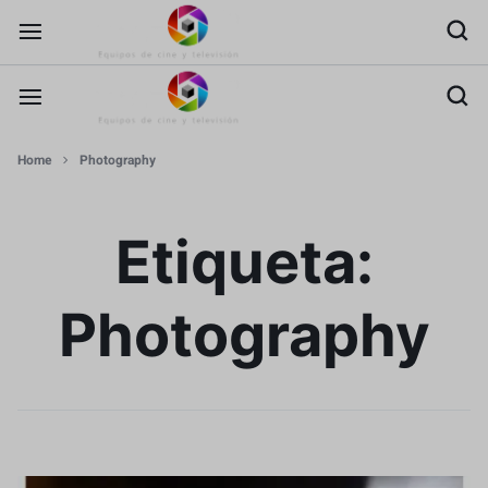
Home
Photography
Etiqueta:
Photography