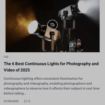
LUZ
The 6 Best Continuous Lights for Photography and
Video of 2025
Continuous lighting offers consistent illumination for
photography and videography, enabling photographers and
videographers to observe how it affects their subject in real time
before taking…
07/09/2025
0