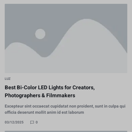
LUZ
Best Bi-Color LED Lights for Creators,
Photographers & Filmmakers
Excepteur sint occaecat cupidatat non proident, sunt in culpa qui
officia deserunt mollit anim id est laborum
03/12/2025
0