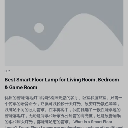
LUZ
Best Smart Floor Lamp for Living Room, Bedroom
& Game Room
优质的智能 落地灯 可以轻松照亮您的客厅、卧室和游戏室。只需一
个简单的语音命令，它就可以轻松开关灯光、改变灯光颜色等等，
以满足不同的照明需求。在本博客中，我们挑选了一款性能卓越的
智能落地灯，无论是阅读和居家办公所需的高亮度，还是改善睡眠
的柔和床头灯光，都能满足您的需求。 What Is a Smart Floor
Lamp? Smart Floor Lamps are modernized versions of traditional