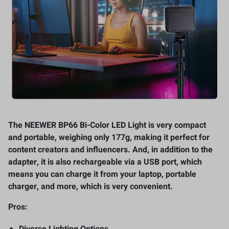
The NEEWER BP66 Bi-Color LED Light is very compact
and portable, weighing only 177g, making it perfect for
content creators and influencers. And, in addition to the
adapter, it is also rechargeable via a USB port, which
means you can charge it from your laptop, portable
charger, and more, which is very convenient.
Pros:
Diverse Lighting Options