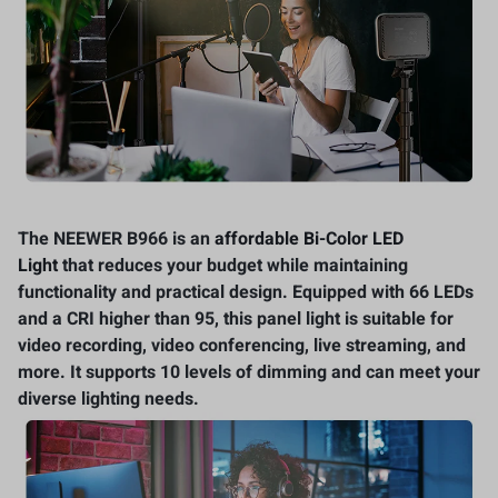
The NEEWER B966 is an
affordable Bi-Color LED
Light
that reduces your budget while maintaining
functionality and practical design. Equipped with 66 LEDs
and a CRI higher than 95, this panel light is suitable for
video recording, video conferencing, live streaming, and
more. It supports 10 levels of dimming and can meet your
diverse lighting needs.