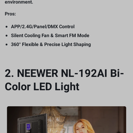
environment.
Pros:
APP/2.4G/Panel/DMX Control
Silent Cooling Fan & Smart FM Mode
360° Flexible & Precise Light Shaping
2.
NEEWER NL-192AI Bi-
Color LED Light