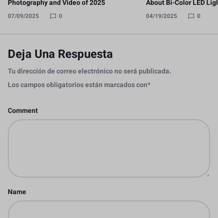
Photography and Video of 2025
About Bi-Color LED Lig
07/09/2025
0
04/19/2025
0
Deja Una Respuesta
Tu dirección de correo electrónico no será publicada.
Los campos obligatorios están marcados con
*
Comment
Name