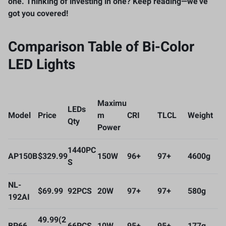
one. Thinking of investing in one? Keep reading—we’ve
got you covered!
Comparison Table of Bi-Color
LED Lights
Maximu
LEDs
Model
Price
m
CRI
TLCL
Weight
Qty
Power
1440PC
AP150B
$329.99
150W
96+
97+
4600g
S
NL-
$69.99
92PCS
20W
97+
97+
580g
192AI
49.99(2