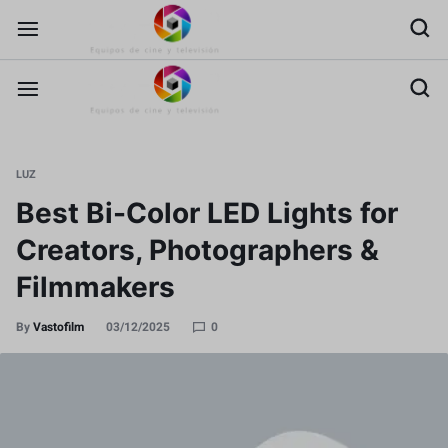
LUZ
Best Bi-Color LED Lights for
Creators, Photographers &
Filmmakers
By
Vastofilm
03/12/2025
0