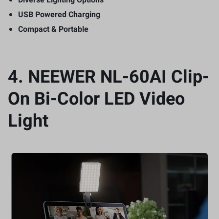
USB Powered Charging
Compact & Portable
4.
NEEWER NL-60AI Clip-
On Bi-Color LED Video
Light