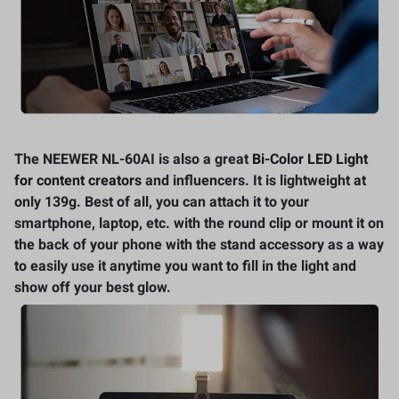
The NEEWER NL-60AI is also a great
Bi-Color LED Light
for content creators
and influencers. It is lightweight at
only 139g. Best of all, you can attach it to your
smartphone, laptop, etc. with the round clip or mount it on
the back of your phone with the stand accessory as a way
to easily use it anytime you want to fill in the light and
show off your best glow.