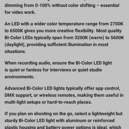
dimming from 0-100%
without color shifting – essential
for video work.
An LED with a wider color temperature range
from 2700K
to 6500K
gives you more creative flexibility. Most quality
Bi-Color LEDs typically span
from 3200K (warm) to 5600K
(daylight)
, providing sufficient illumination in most
situations.
When recording audio, ensure the Bi-Color LED light
is
quiet or fanless
for interviews or quiet studio
environments.
Advanced Bi-Color LED lights typically offer
app control,
DMX support
,
or wireless remotes
, making them useful in
multi-light setups or hard-to-reach places.
If you plan on shooting on the go, select a
lightweight but
sturdy
Bi-Color LED light with aluminum or reinforced
plastic housing and battery power options is ideal, which