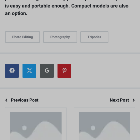
is easy and portable enough. Compact models are also
an option.
Photo Editing
Photography
Trípodes
Previous Post
Next Post