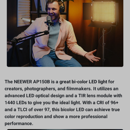
The NEEWER AP150B is a
great bi-color LED light
for
creators, photographers, and filmmakers. It utilizes an
advanced LED optical design and a TIR lens module with
1440 LEDs to give you the ideal light. With a CRI of 96+
and a TLCI of over 97, this bicolor LED can achieve true
color reproduction and show a more professional
performance.