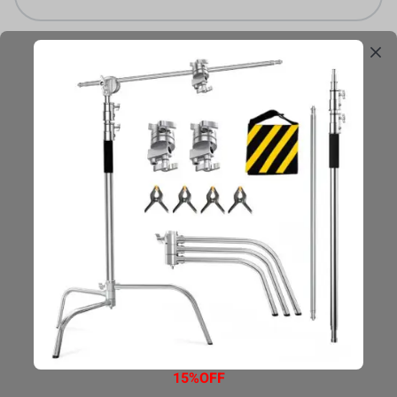
Email
Declaración de Privacidad
Términos de Uso
Legal
Mapa del sitio
15%OFF