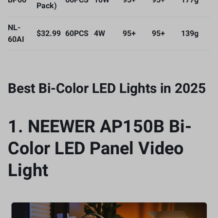
BP66
66PCS
10W
95+
95+
177g
Pack)
NL-
$32.99
60PCS
4W
95+
95+
139g
60AI
Best Bi-Color LED Lights in 2025
1.
NEEWER AP150B Bi-
Color LED Panel Video
Light