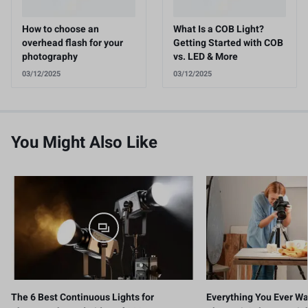
How to choose an
What Is a COB Light?
overhead flash for your
Getting Started with COB
photography
vs. LED & More
03/12/2025
03/12/2025
You Might Also Like
The 6 Best Continuous Lights for
Everything You Ever W