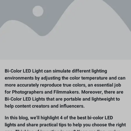
Bi-Color LED Light can simulate different lighting
environments by adjusting the color temperature and can
more accurately reproduce true colors, an essential job
for Photographers and Filmmakers. Moreover, there are
Bi-Color LED Lights that are portable and lightweight to
help content creators and influencers.
In this blog, we’ll highlight 4 of the
best bi-color LED
lights
and share practical tips to help you choose the right