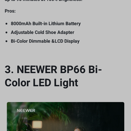
Pros:
8000mAh Built-in Lithium Battery
Adjustable Cold Shoe Adapter
Bi-Color Dimmable &LCD Display
3.
NEEWER BP66 Bi-
Color LED Light