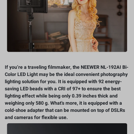
If you’re a traveling filmmaker, the NEEWER NL-192AI Bi-
Color LED Light may be the ideal convenient photography
lighting solution for you. It is equipped with 92 energy-
saving LED beads with a CRI of 97+ to ensure the best
lighting effect while being only 0.39 inches thick and
weighing only 580 g. What’s more, it is equipped with a
cold-shoe adapter that can be mounted on top of DSLRs
and cameras for flexible use.