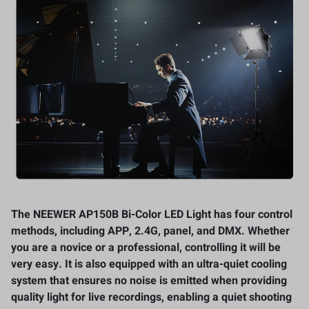
The NEEWER AP150B Bi-Color LED Light has four control
methods, including APP, 2.4G, panel, and DMX. Whether
you are a novice or a professional, controlling it will be
very easy. It is also equipped with an ultra-quiet cooling
system that ensures no noise is emitted when providing
quality light for live recordings, enabling a quiet shooting