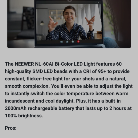
The NEEWER NL-60AI Bi-Color LED Light features 60
high-quality SMD LED beads with a CRI of 95+ to provide
constant, flicker-free light for your shots and a natural,
smooth complexion. You’ll even be able to adjust the light
to instantly switch the color temperature between warm
incandescent and cool daylight. Plus, it has a built-in
2000mAh rechargeable battery that lasts up to 2 hours at
100% brightness.
Pros: