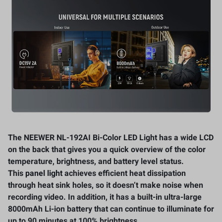
The NEEWER NL-192AI Bi-Color LED Light has a wide LCD
on the back that gives you a quick overview of the color
temperature, brightness, and battery level status.
This
panel light
achieves efficient heat dissipation
through heat sink holes, so it doesn’t make noise when
recording video. In addition, it has a built-in ultra-large
8000mAh Li-ion battery that can continue to illuminate for
up to 90 minutes at 100% brightness.