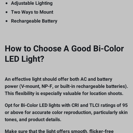
Adjustable Lighting
Two Ways to Mount
Rechargeable Battery
How to Choose A
Good Bi-Color
LED Light
?
An effective light should offer both
AC and battery
power
(V-mount, NP-F, or built-in rechargeable batteries).
This flexibility is especially valuable for location shoots.
Opt for Bi-Color LED lights with
CRI and TLCI ratings of 95
or above
for accurate color reproduction, particularly skin
tones, and product details.
Make sure that the light offers
smooth, flicker-free