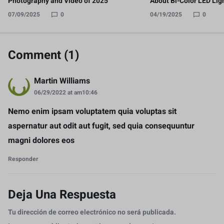
Photography and Video of 2025
About Bi-Color LED Lig
07/09/2025
0
04/19/2025
0
Comment (1)
Martin Williams
06/29/2022 at am10:46
Nemo enim ipsam voluptatem quia voluptas sit
aspernatur aut odit aut fugit, sed quia consequuntur
magni dolores eos
Responder
Deja Una Respuesta
Tu dirección de correo electrónico no será publicada.