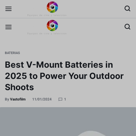
BATERIAS
Best V-Mount Batteries in
2025 to Power Your Outdoor
Shoots
By
Vastofilm
11/01/2024
1