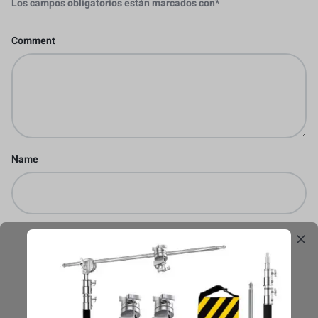
Los campos obligatorios están marcados con
*
Comment
Name
Email