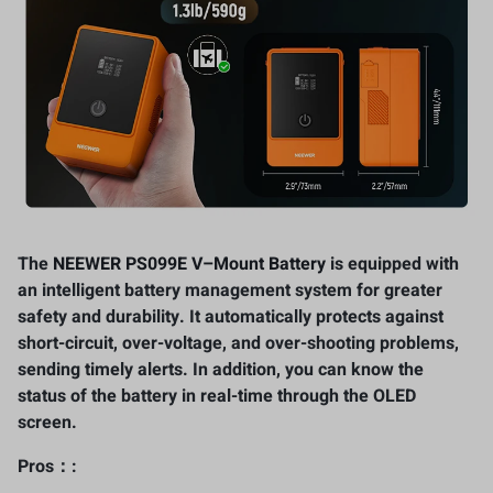
The
NEEWER PS099E V
–
Mount Battery
is equipped with
an intelligent battery management system for greater
safety and durability. It automatically protects against
short-circuit, over-voltage, and over-shooting problems,
sending timely alerts. In addition, you can know the
status of the battery in real-time through the OLED
screen.
Pros：: