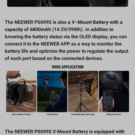
The NEEWER PS099S is also a
V
–
Mount Battery with a
capacity of 6800mAh
(14.5V/99Wh). In addition to
knowing the battery status via the OLED display, you can
connect it to the NEEWER APP as a way to monitor the
battery life and optimize the power to regulate the output
of each port based on the connected devices.
The NEEWER PS099S V-Mount Battery is equipped with