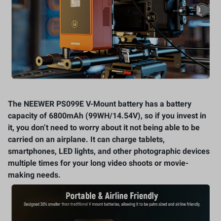
The NEEWER PS099E V-Mount battery has a battery
capacity of 6800mAh (99WH/14.54V), so if you invest in
it, you don’t need to worry about it not being able to be
carried on an airplane. It can charge tablets,
smartphones, LED lights, and other photographic devices
multiple times for your long video shoots or movie-
making needs.