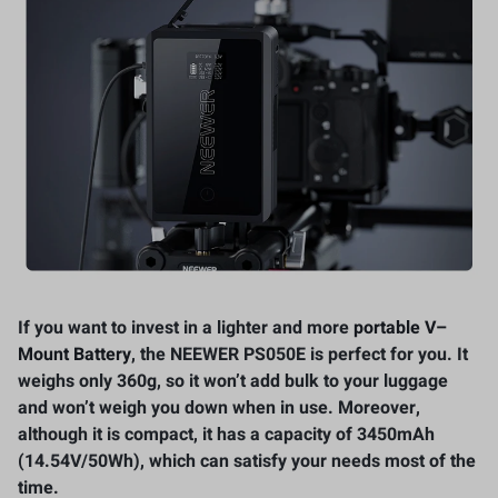
If you want to invest in a lighter and more
portable V
–
Mount Battery
, the NEEWER PS050E is perfect for you. It
weighs only 360g, so it won’t add bulk to your luggage
and won’t weigh you down when in use. Moreover,
although it is compact, it has a capacity of 3450mAh
(14.54V/50Wh), which can satisfy your needs most of the
time.