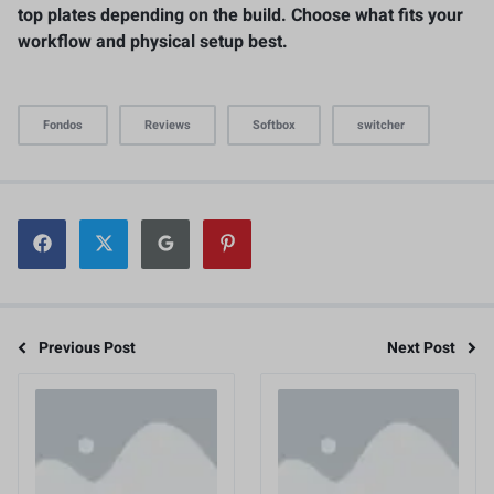
top plates depending on the build. Choose what fits your
workflow and physical setup best.
Fondos
Reviews
Softbox
switcher
Previous Post
Next Post