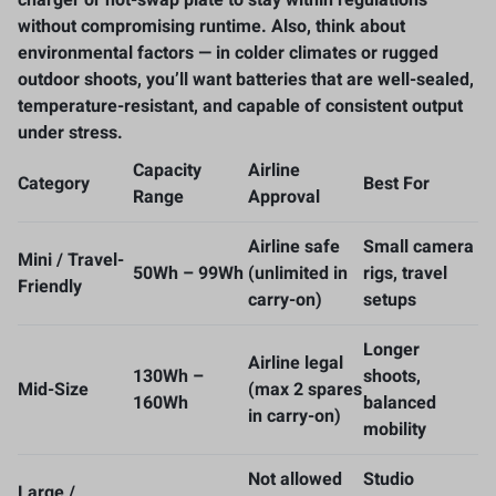
without compromising runtime. Also, think about
environmental factors — in colder climates or rugged
outdoor shoots, you’ll want batteries that are well-sealed,
temperature-resistant, and capable of consistent output
under stress.
Capacity
Airline
Category
Best For
Range
Approval
Airline safe
Small camera
Mini / Travel-
50Wh – 99Wh
(unlimited in
rigs, travel
Friendly
carry-on)
setups
Longer
Airline legal
130Wh –
shoots,
Mid-Size
(max 2 spares
160Wh
balanced
in carry-on)
mobility
Not allowed
Studio
Large /