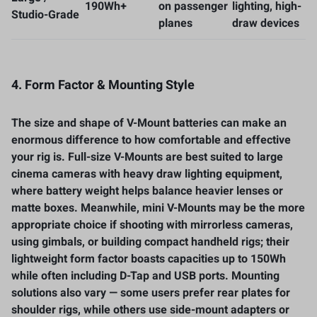
190Wh+
on passenger
lighting, high-
Studio-Grade
planes
draw devices
4. Form Factor & Mounting Style
The size and shape of V-Mount batteries can make an
enormous difference to how comfortable and effective
your rig is. Full-size V-Mounts are best suited to large
cinema cameras with heavy draw lighting equipment,
where battery weight helps balance heavier lenses or
matte boxes. Meanwhile, mini V-Mounts may be the more
appropriate choice if shooting with mirrorless cameras,
using gimbals, or building compact handheld rigs; their
lightweight form factor boasts capacities up to 150Wh
while often including D-Tap and USB ports. Mounting
solutions also vary — some users prefer rear plates for
shoulder rigs, while others use side-mount adapters or