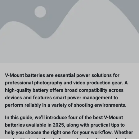
V-Mount batteries are essential power solutions for
professional photography and video production gear. A
high-quality battery offers broad compatibility across
devices and features smart power management to
perform reliably in a variety of shooting environments.
In this guide, we’ll introduce four of the
best V-Mount
batteries
available in 2025, along with practical tips to
help you choose the right one for your workflow. Whether