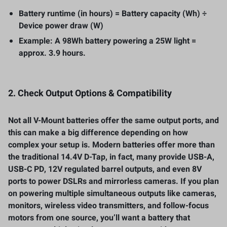
Battery runtime (in hours) = Battery capacity (Wh) ÷
Device power draw (W)
Example: A 98Wh battery powering a 25W light =
approx. 3.9 hours.
2. Check Output Options & Compatibility
Not all V-Mount batteries offer the same output ports, and
this can make a big difference depending on how
complex your setup is. Modern batteries offer more than
the traditional 14.4V D-Tap, in fact, many provide USB-A,
USB-C PD, 12V regulated barrel outputs, and even 8V
ports to power DSLRs and mirrorless cameras. If you plan
on powering multiple simultaneous outputs like cameras,
monitors, wireless video transmitters, and follow-focus
motors from one source, you’ll want a battery that