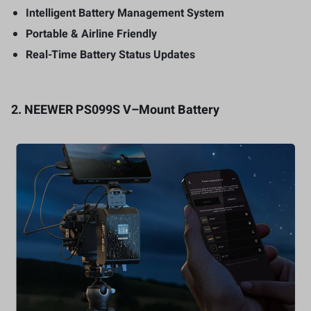
Intelligent Battery Management System
Portable & Airline Friendly
Real-Time Battery Status Updates
2.
NEEWER PS099S V
–
Mount Battery