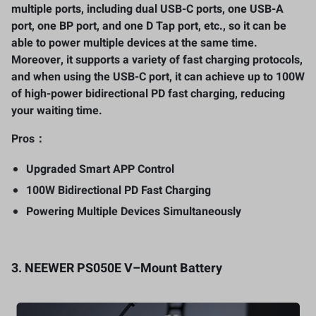
multiple ports, including dual USB-C ports, one USB-A
port, one BP port, and one D Tap port, etc., so it can be
able to power multiple devices at the same time.
Moreover, it supports a variety of fast charging protocols,
and when using the USB-C port, it can achieve up to 100W
of high-power bidirectional PD fast charging, reducing
your waiting time.
Pros：
Upgraded Smart APP Control
100W Bidirectional PD Fast Charging
Powering Multiple Devices Simultaneously
3.
NEEWER PS050E V
–
Mount Battery