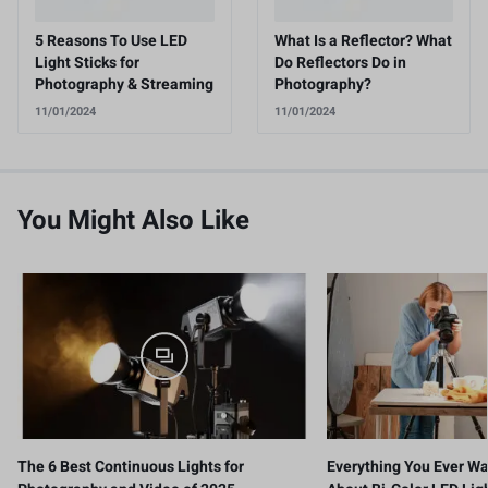
5 Reasons To Use LED
What Is a Reflector? What
Light Sticks for
Do Reflectors Do in
Photography & Streaming
Photography?
11/01/2024
11/01/2024
You Might Also Like
The 6 Best Continuous Lights for
Everything You Ever W