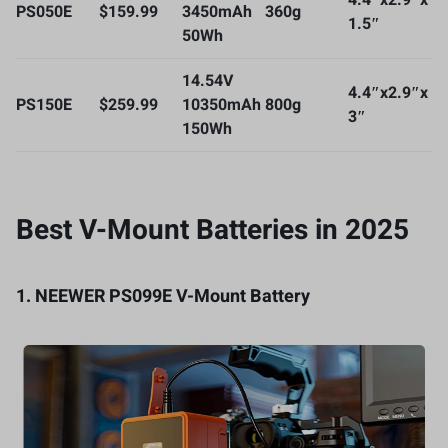
4.4″x2.9″x
PS050E
$159.99
3450mAh
360g
1.5″
50Wh
14.54V
4.4″x2.9″x
PS150E
$259.99
10350mAh
800g
3″
150Wh
Best V-Mount Batteries in 2025
1.
NEEWER PS099E V-Mount
B
attery