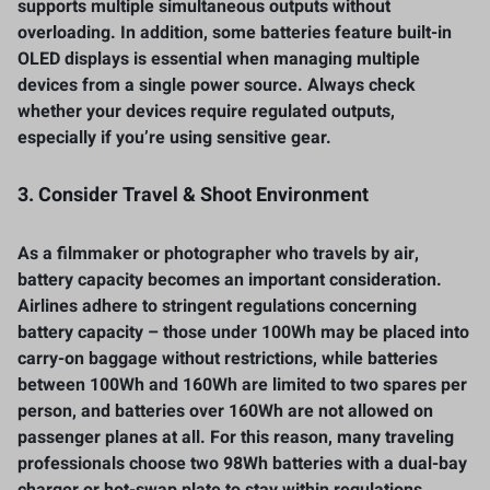
supports multiple simultaneous outputs without
overloading. In addition, some batteries feature built-in
OLED displays is essential when managing multiple
devices from a single power source. Always check
whether your devices require regulated outputs,
especially if you’re using sensitive gear.
3. Consider Travel & Shoot Environment
As a filmmaker or photographer who travels by air,
battery capacity becomes an important consideration.
Airlines adhere to stringent regulations concerning
battery capacity – those under 100Wh may be placed into
carry-on baggage without restrictions, while batteries
between 100Wh and 160Wh are limited to two spares per
person, and batteries over 160Wh are not allowed on
passenger planes at all. For this reason, many traveling
professionals choose two 98Wh batteries with a dual-bay
charger or hot-swap plate to stay within regulations