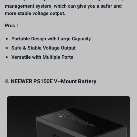
management system, which can give you a safer and
more stable voltage output.
Pros：
Portable Design with Large Capacity
Safe & Stable Voltage Output
Versatile with Multiple Ports
4.
NEEWER PS150E V
–
Mount Battery