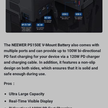
The
NEEWER PS150E V-Mount Battery
also comes with
multiple ports and can provide up to 100W bi-directional
PD fast charging for your device via a 120W PD charger
and charging cable. In addition, it features a non-slip
design on both sides, which ensures that it is solid and
safe enough during use.
Pros：
Ultra Large Capacity
Real-Time Visible Display