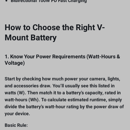
Bidirectional 100W PD Fast Charging
How to Choose the Right V-
Mount Battery
1. Know Your Power Requirements (Watt-Hours &
Voltage)
Start by checking how much power your camera, lights,
and accessories draw. You’ll usually see this listed in
watts (W). Then match it to a battery’s capacity, rated in
watt-hours (Wh). To calculate estimated runtime, simply
divide the battery’s watt-hour rating by the power draw of
your device.
Basic Rule: