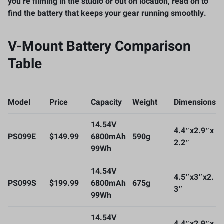
you’re filming in the studio or out on location, read on to
find the battery that keeps your gear running smoothly.
V-Mount Battery Comparison
Table
Model
Price
Capacity
Weight
Dimensions
14.54V
4.4″x2.9″x
PS099E
$149.99
6800mAh
590g
2.2″
99Wh
14.54V
4.5″x3″x2.
PS099S
$199.99
6800mAh
675g
3″
99Wh
14.54V