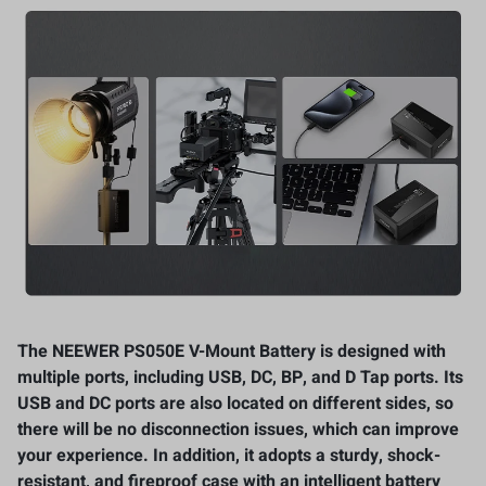
The NEEWER PS050E V-Mount Battery is designed with
multiple ports, including USB, DC, BP, and D Tap ports. Its
USB and DC ports are also located on different sides, so
there will be no disconnection issues, which can improve
your experience. In addition, it adopts a sturdy, shock-
resistant, and fireproof case with an intelligent battery