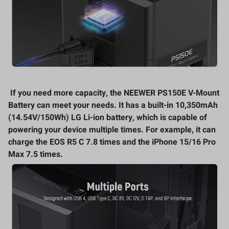
If you need more capacity, the NEEWER PS150E V-Mount
Battery can meet your needs. It has a built-in 10,350mAh
(14.54V/150Wh) LG Li-ion battery, which is capable of
powering your device multiple times. For example, it can
charge the EOS R5 C 7.8 times and the iPhone 15/16 Pro
Max 7.5 times.